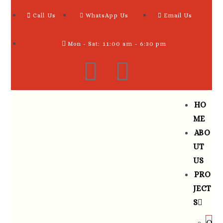
Call Us
WhatsApp Us
Email Us
Mon - Sat: 11:00 am - 6:30 pm
HO
ME
ABO
UT
US
PRO
JECT
S
O