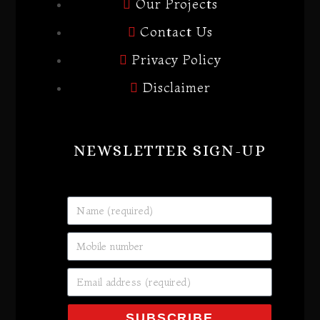
Our Projects
Contact Us
Privacy Policy
Disclaimer
NEWSLETTER SIGN-UP
SUBSCRIBE