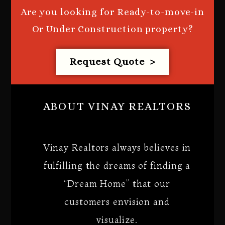
Are you looking for Ready-to-move-in
Or Under Construction property?
Request Quote >
ABOUT VINAY REALTORS
Vinay Realtors always believes in
fulfilling the dreams of finding a
“Dream Home” that our
customers envision and
visualize.