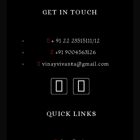
GET IN TOUCH
+ 91 22 23515111/12
+91 9004563126
vinayvivanta@gmail.com
QUICK LINKS