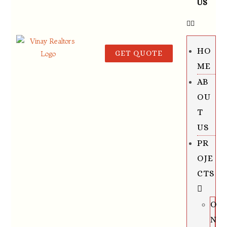
US
HO
GET QUOTE
ME
AB
OU
T
US
PR
OJE
CTS
O
N