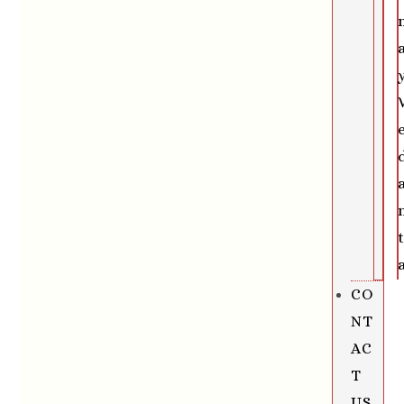
CO
NT
AC
T
US