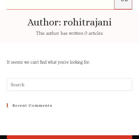
Author:
rohitrajani
This author has written 0 articles
It seems we can’t find what you’re looking for.
Recent Comments