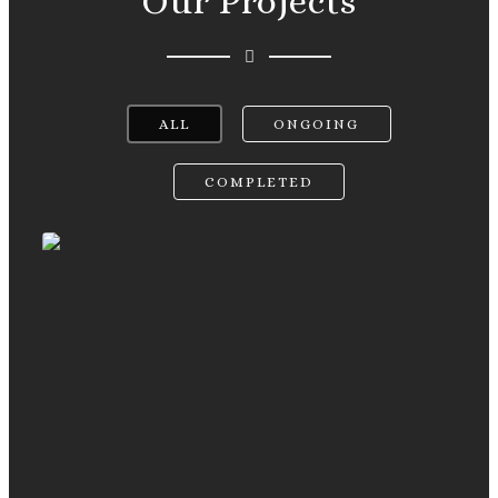
Our Projects
ALL
ONGOING
COMPLETED