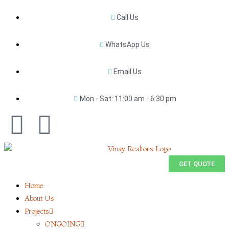
Call Us
WhatsApp Us
Email Us
Mon - Sat: 11:00 am - 6:30 pm
GET QUOTE
Home
About Us
Projects
ONGOING