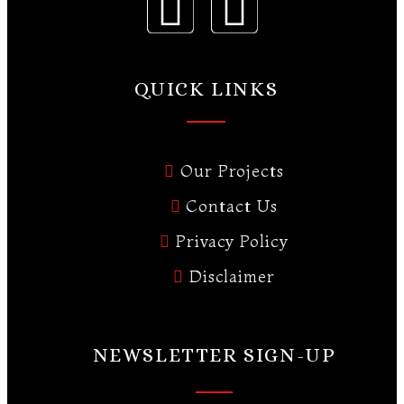
QUICK LINKS
Our Projects
Contact Us
Privacy Policy
Disclaimer
NEWSLETTER SIGN-UP