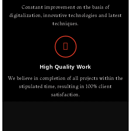
Constant improvement on the basis of
digitalization, innovative technologies and latest
techniques.
High Quality Work
We believe in completion of all projects within the
stipulated time, resulting in 100% client
satisfaction.