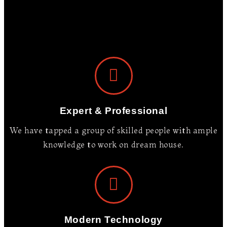
We Build Your
Dream
Nurture the art of living in a
Expert & Professional
home where your family can
cherish memories for years to
We have tapped a group of skilled people with ample
come.
knowledge to work on dream house.
OUR PROJECTS
Modern Technology