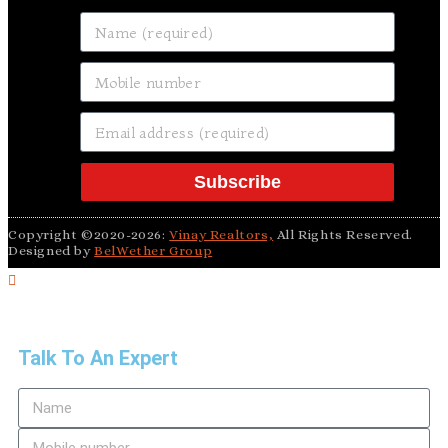
Subscribe
Copyright ©2020-2026:
Vinay Realtors,
All Rights Reserved.
Designed by
BelWether Group
Talk To An Expert