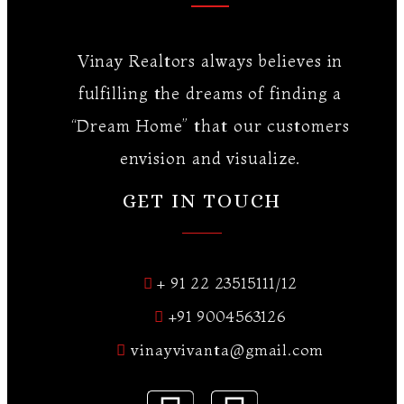
Vinay Realtors always believes in
fulfilling the dreams of finding a
“Dream Home” that our customers
envision and visualize.
GET IN TOUCH
+ 91 22 23515111/12
+91 9004563126
vinayvivanta@gmail.com