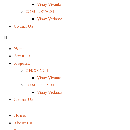
Vinay Vivanta
COMPLETED
Vinay Vedanta
Contact Us
Home
About Us
Projects
ONGOING
Vinay Vivanta
COMPLETED
Vinay Vedanta
Contact Us
Home
About Us