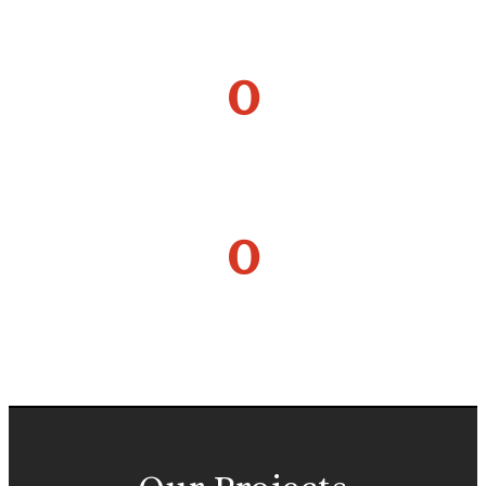
HAPPY FAMILIES
0
EXPERT ENGINEERS
0
MILLION PERSON HOURS