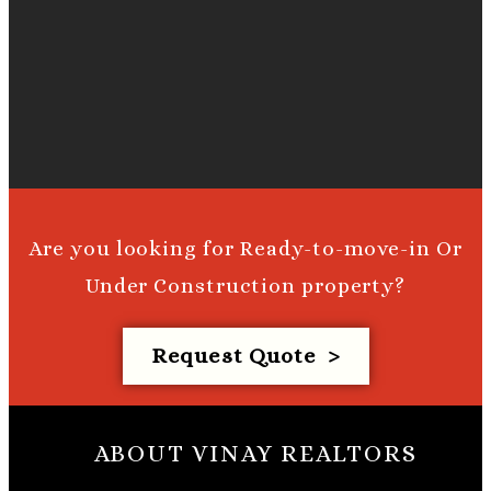
Are you looking for Ready-to-move-in Or
Under Construction property?
Request Quote >
ABOUT VINAY REALTORS