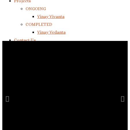
Projects
ONGOING
Vinay Vivanta
COMPLETED
Vinay Vedanta
Contact Us